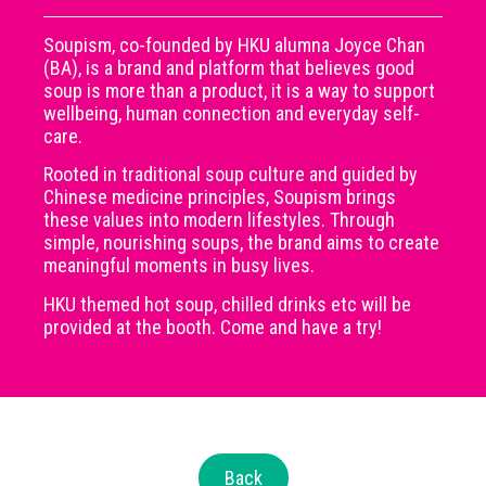
Soupism, co-founded by HKU alumna Joyce Chan
(BA), is a brand and platform that believes good
soup is more than a product, it is a way to support
wellbeing, human connection and everyday self-
care.
Rooted in traditional soup culture and guided by
Chinese medicine principles, Soupism brings
these values into modern lifestyles. Through
simple, nourishing soups, the brand aims to create
meaningful moments in busy lives.
HKU themed hot soup, chilled drinks etc will be
provided at the booth. Come and have a try!
Back