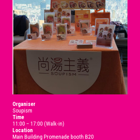
Organiser
Soupism
Time
11:00 – 17:00 (Walk-in)
Location
Main Building Promenade booth B20