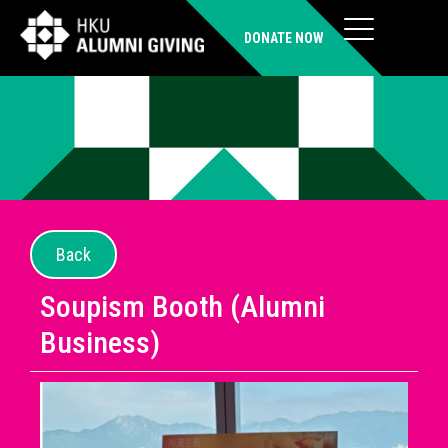
DONATE NOW
Back
Soupism Booth (Alumni
Business)