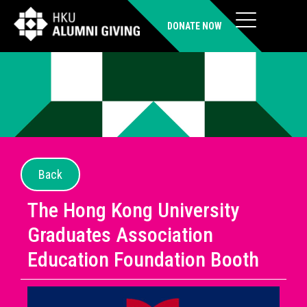
DONATE NOW
Back
The Hong Kong University
Graduates Association
Education Foundation Booth