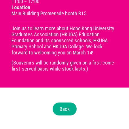
11:00 – 17:00
Location
Main Building Promenade booth B15
Join us to learn more about Hong Kong University
Graduates Association (HKUGA) Education
Foundation and its sponsored schools, HKUGA
Primary School and HKUGA College. We look
forward to welcoming you on March 14!
(Souvenirs will be randomly given on a first-come-
first-served basis while stock lasts.)
Back