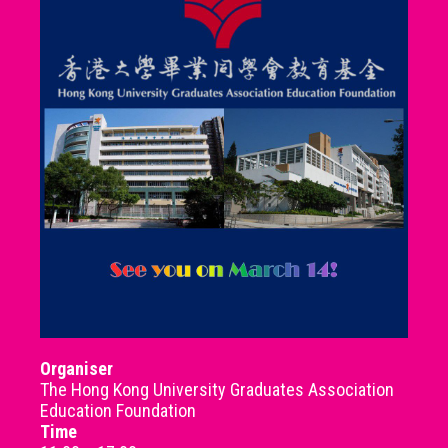
Organiser
The Hong Kong University Graduates Association
Education Foundation
Time