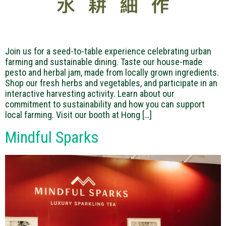
Join us for a seed-to-table experience celebrating urban
farming and sustainable dining. Taste our house-made
pesto and herbal jam, made from locally grown ingredients.
Shop our fresh herbs and vegetables, and participate in an
interactive harvesting activity. Learn about our
commitment to sustainability and how you can support
local farming. Visit our booth at Hong […]
Mindful Sparks