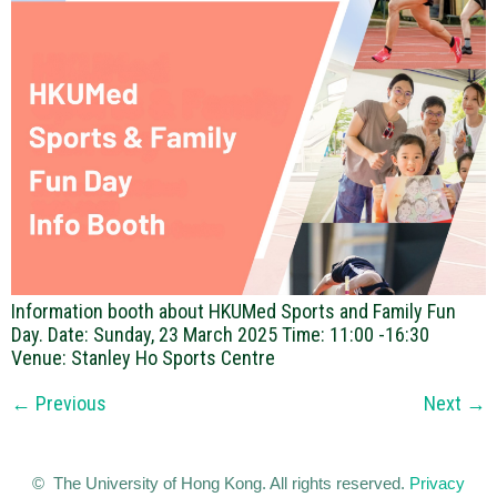
Information booth about HKUMed Sports and Family Fun
Day. Date: Sunday, 23 March 2025 Time: 11:00 -16:30
Venue: Stanley Ho Sports Centre
←
Previous
Next
→
© The University of Hong Kong. All rights reserved.
Privacy