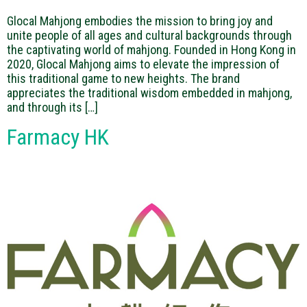
Glocal Mahjong embodies the mission to bring joy and
unite people of all ages and cultural backgrounds through
the captivating world of mahjong. Founded in Hong Kong in
2020, Glocal Mahjong aims to elevate the impression of
this traditional game to new heights. The brand
appreciates the traditional wisdom embedded in mahjong,
and through its […]
Farmacy HK