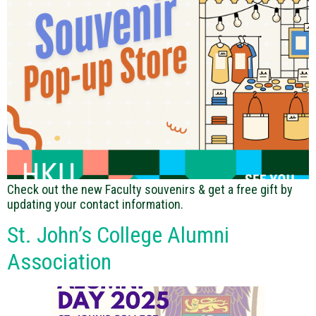
Check out the new Faculty souvenirs & get a free gift by
updating your contact information.
St. John’s College Alumni
Association