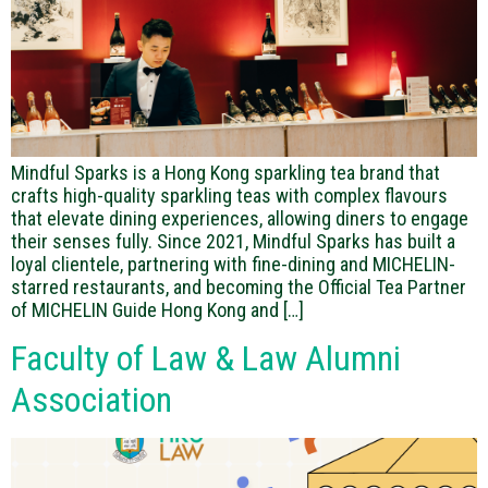
Mindful Sparks is a Hong Kong sparkling tea brand that
crafts high-quality sparkling teas with complex flavours
that elevate dining experiences, allowing diners to engage
their senses fully. Since 2021, Mindful Sparks has built a
loyal clientele, partnering with fine-dining and MICHELIN-
starred restaurants, and becoming the Official Tea Partner
of MICHELIN Guide Hong Kong and […]
Faculty of Law & Law Alumni
Association