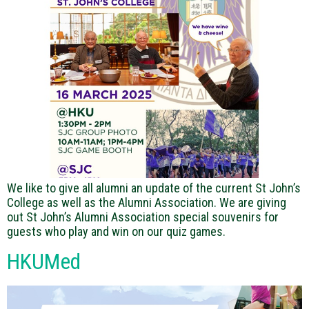
We like to give all alumni an update of the current St John’s
College as well as the Alumni Association. We are giving
out St John’s Alumni Association special souvenirs for
guests who play and win on our quiz games.
HKUMed