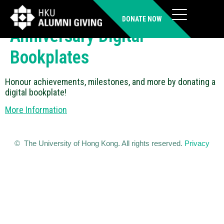
Honor with Books – 111TH
DONATE NOW
Anniversary Digital
Bookplates
Honour achievements, milestones, and more by donating a
digital bookplate!
More Information
© The University of Hong Kong. All rights reserved.
Privacy