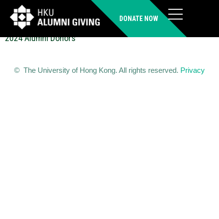
CHEN Jie (PhD)
DONATE NOW
2024 Alumni Donors
© The University of Hong Kong. All rights reserved.
Privacy