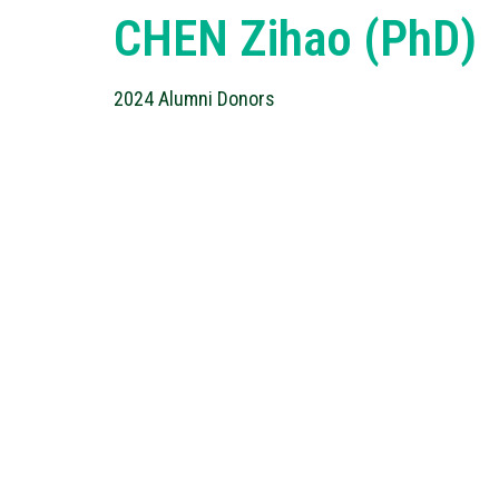
CHEN Zihao (PhD)
2024 Alumni Donors