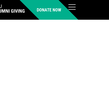
DONATE NOW