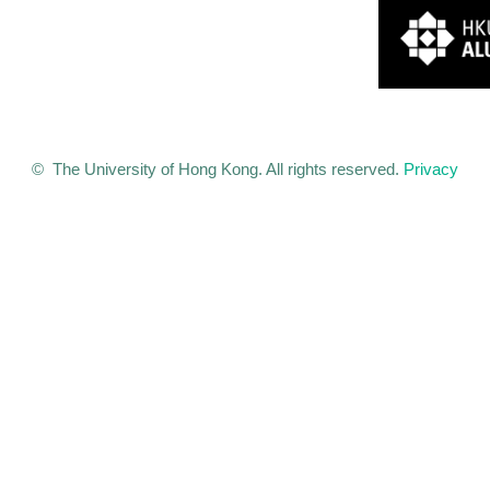
© The University of Hong Kong. All rights reserved.
Privacy