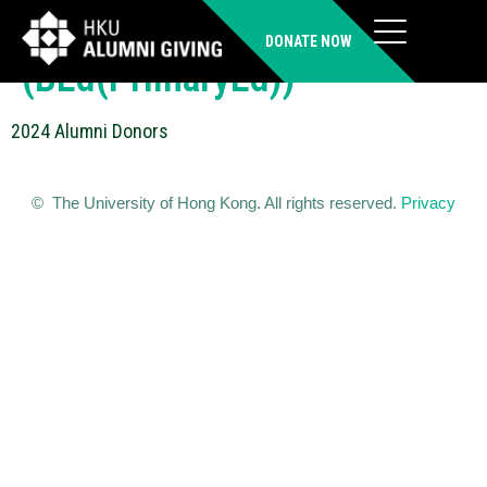
FUNG On Ki Stephanie
DONATE NOW
(BEd(PrimaryEd))
2024 Alumni Donors
© The University of Hong Kong. All rights reserved.
Privacy