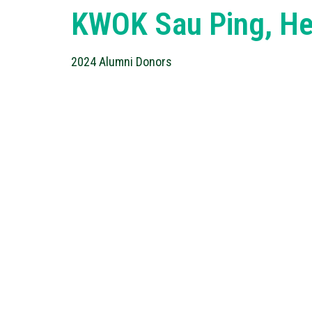
KWOK Sau Ping, He
2024 Alumni Donors