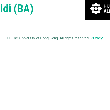
idi (BA)
© The University of Hong Kong. All rights reserved.
Privacy