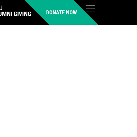
DONATE NOW