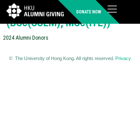
LAM Ho Ming, Mingson
DONATE NOW
(BSc(SSLM), MSc(ITE))
2024 Alumni Donors
© The University of Hong Kong. All rights reserved.
Privacy