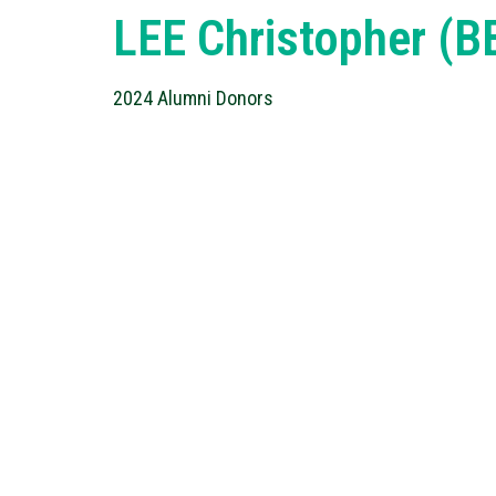
LEE Christopher (
2024 Alumni Donors