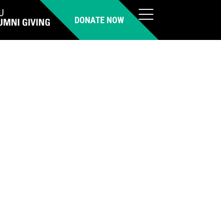
DONATE NOW