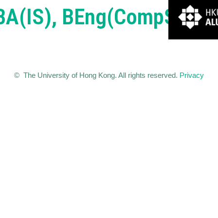
BBA(IS), BEng(CompSc))
© The University of Hong Kong. All rights reserved.
Privacy