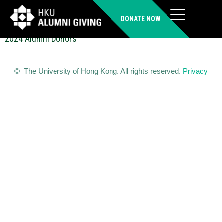
LI Hoi Lam Karen (MBBS)
DONATE NOW
2024 Alumni Donors
© The University of Hong Kong. All rights reserved.
Privacy