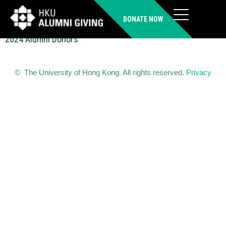
LI Ying (IMBA)
DONATE NOW
2024 Alumni Donors
© The University of Hong Kong. All rights reserved.
Privacy