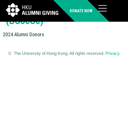
TANG Kwok Wai Paul
DONATE NOW
(BSocSc)
2024 Alumni Donors
© The University of Hong Kong. All rights reserved.
Privacy