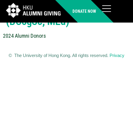
WONG Man Sau Melody
DONATE NOW
(BCogSc, MEd)
2024 Alumni Donors
© The University of Hong Kong. All rights reserved.
Privacy