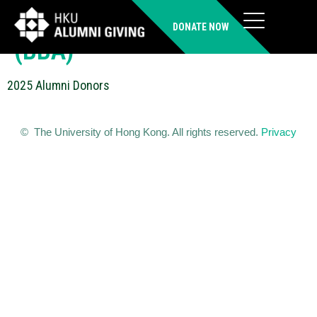
WONG Wai Kuen Wilkins
DONATE NOW
(BBA)
2025 Alumni Donors
© The University of Hong Kong. All rights reserved.
Privacy