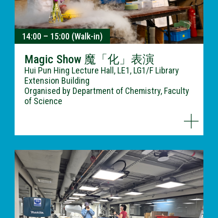
14:00 – 15:00 (Walk-in)
Magic Show 魔「化」表演
Hui Pun Hing Lecture Hall, LE1, LG1/F Library
Extension Building
Organised by Department of Chemistry, Faculty
of Science