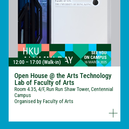
12:00 – 17:00 (Walk-in)
Open House @ the Arts Technology
Lab of Faculty of Arts
Room 4.35, 4/F, Run Run Shaw Tower, Centennial
Campus
Organised by Faculty of Arts