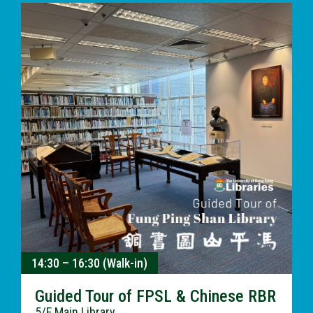
14:30 – 16:30 (Walk-in)
Guided Tour of FPSL & Chinese RBR
5/F Main Library