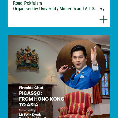
Road, Pokfulam
Organised by University Museum and Art Gallery