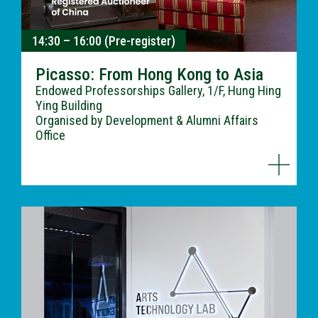
14:30 – 16:00 (Pre-register)
Picasso: From Hong Kong to Asia
Endowed Professorships Gallery, 1/F, Hung Hing
Ying Building
Organised by Development & Alumni Affairs
Office