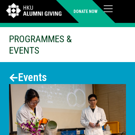
DONATE NOW
PROGRAMMES &
EVENTS
Events