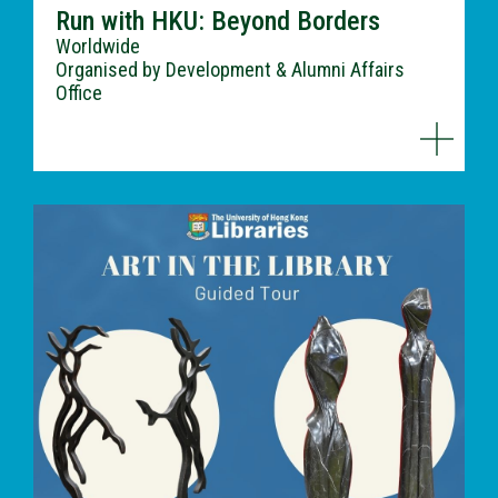
Run with HKU: Beyond Borders
Worldwide
Organised by Development & Alumni Affairs
Office