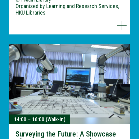
Organised by Learning and Research Services,
HKU Libraries
14:00 – 16:00 (Walk-in)
Surveying the Future: A Showcase