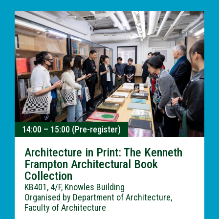
14:00 – 15:00 (Pre-register)
Architecture in Print: The Kenneth
Frampton Architectural Book
Collection
KB401, 4/F, Knowles Building
Organised by Department of Architecture,
Faculty of Architecture