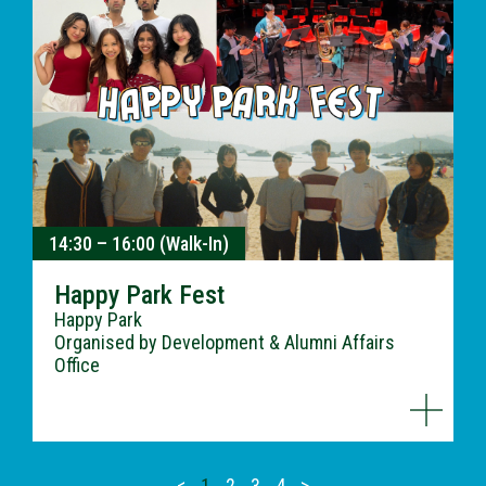
14:30 – 16:00 (Walk-In)
Happy Park Fest
Happy Park
Organised by Development & Alumni Affairs
Office
<
1
2
3
4
>