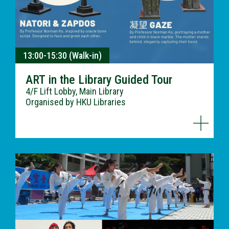
13:00-15:30 (Walk-in)
ART in the Library Guided Tour
4/F Lift Lobby, Main Library
Organised by HKU Libraries