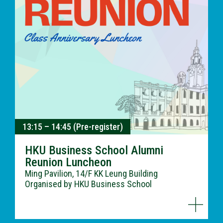
13:15 – 14:45 (Pre-register)
HKU Business School Alumni
Reunion Luncheon
Ming Pavilion, 14/F KK Leung Building
Organised by HKU Business School