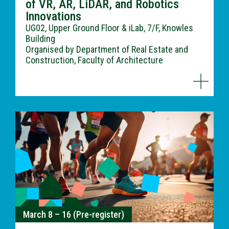
of VR, AR, LiDAR, and Robotics
Innovations
UG02, Upper Ground Floor & iLab, 7/F, Knowles
Building
Organised by Department of Real Estate and
Construction, Faculty of Architecture
March 8 – 16 (Pre-register)