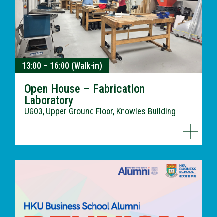
13:00 – 16:00 (Walk-in)
Open House – Fabrication
Laboratory
UG03, Upper Ground Floor, Knowles Building