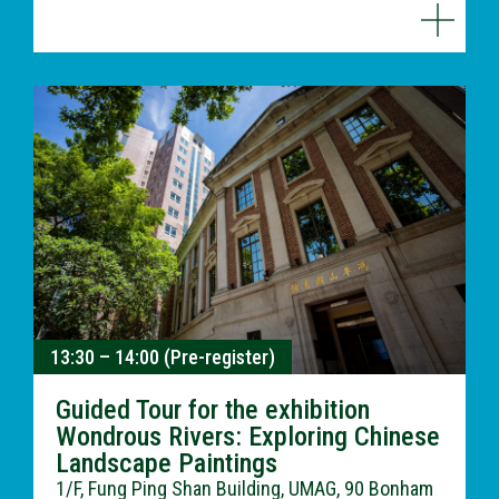
13:30 – 14:00 (Pre-register)
Guided Tour for the exhibition
Wondrous Rivers: Exploring Chinese
Landscape Paintings
1/F, Fung Ping Shan Building, UMAG, 90 Bonham