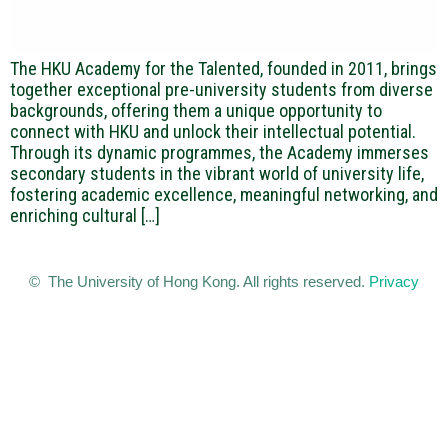
The HKU Academy for the Talented, founded in 2011, brings
together exceptional pre-university students from diverse
backgrounds, offering them a unique opportunity to
connect with HKU and unlock their intellectual potential.
Through its dynamic programmes, the Academy immerses
secondary students in the vibrant world of university life,
fostering academic excellence, meaningful networking, and
enriching cultural […]
© The University of Hong Kong. All rights reserved.
Privacy