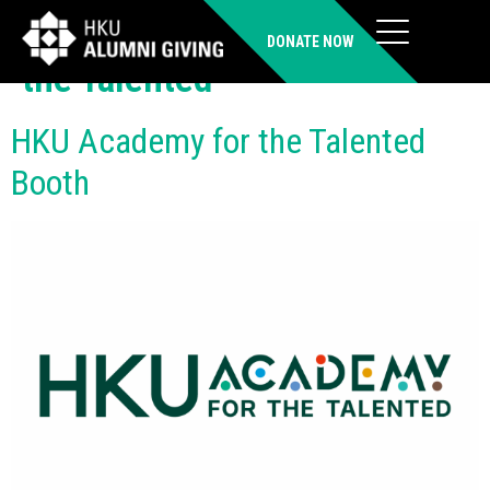
Organiser:
HKU Academy for
DONATE NOW
the Talented
HKU Academy for the Talented
Booth