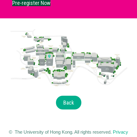
Pre-register Now
Back
© The University of Hong Kong. All rights reserved.
Privacy