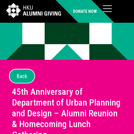
DONATE NOW
Back
45th Anniversary of
Department of Urban Planning
and Design – Alumni Reunion
& Homecoming Lunch