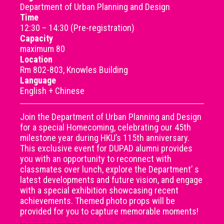
Department of Urban Planning and Design
Time
12:30 – 14:30 (Pre-registration)
Capacity
maximum 80
Location
Rm 802-803, Knowles Building
Language
English + Chinese
Join the Department of Urban Planning and Design
for a special Homecoming, celebrating our 45th
milestone year during HKU’s 115th anniversary.
This exclusive event for DUPAD alumni provides
you with an opportunity to reconnect with
classmates over lunch, explore the Department’ s
latest developments and future vision, and engage
with a special exhibition showcasing recent
achievements. Themed photo props will be
provided for you to capture memorable moments!