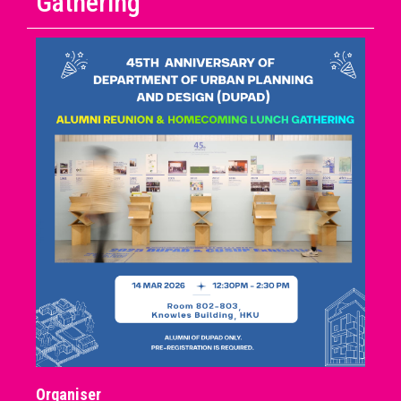
Gathering
Organiser