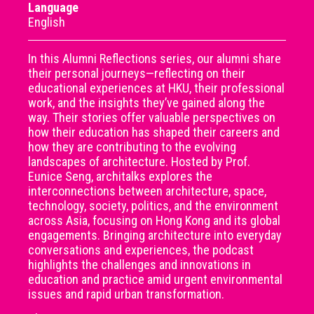
Language
English
In this Alumni Reflections series, our alumni share
their personal journeys—reflecting on their
educational experiences at HKU, their professional
work, and the insights they’ve gained along the
way. Their stories offer valuable perspectives on
how their education has shaped their careers and
how they are contributing to the evolving
landscapes of architecture. Hosted by Prof.
Eunice Seng, architalks explores the
interconnections between architecture, space,
technology, society, politics, and the environment
across Asia, focusing on Hong Kong and its global
engagements. Bringing architecture into everyday
conversations and experiences, the podcast
highlights the challenges and innovations in
education and practice amid urgent environmental
issues and rapid urban transformation.