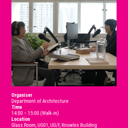
Organiser
Department of Architecture
Time
14:00 – 15:00 (Walk-in)
Location
Glass Room, UG01, UG/F, Knowles Building