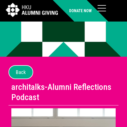
DONATE NOW
Back
architalks-Alumni Reflections
Podcast