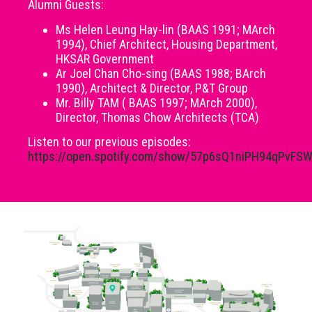
Alumni Guests:
Ms Helen Leung Hay-lin (BAAS 1991; MArch
1994), Chief Architect, Housing Department,
HKSAR Government
Ar Joel Chan Cho-sing (BAAS 1988; BArch
1990), Architect & Director, P&T Group
Mr. Billy TAM ( BAAS 1997; MArch 2000),
Director, Thomas Chow Architects (TCA)
Listen to our previous episodes:
https://open.spotify.com/show/57p6sQ1niPH94qPvFS