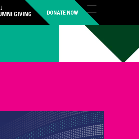
DONATE NOW