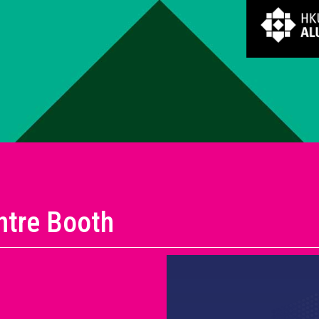
ntre Booth