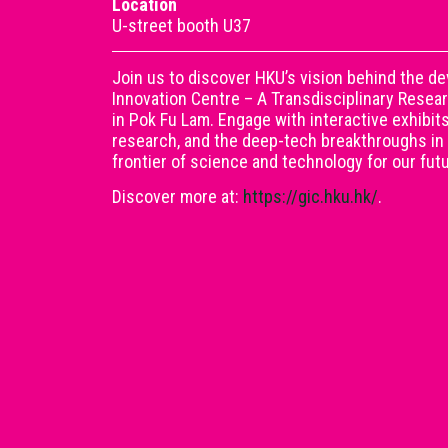
Location
U-street booth U37
Join us to discover HKU’s vision behind the d
Innovation Centre – A Transdisciplinary Rese
in Pok Fu Lam. Engage with interactive exhibit
research, and the deep-tech breakthroughs in
frontier of science and technology for our fu
Discover more at:
https://gic.hku.hk/
.