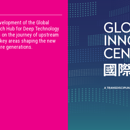
evelopment of the Global
arch Hub for Deep Technology
s on the journey of upstream
 key areas shaping the new
ture generations.