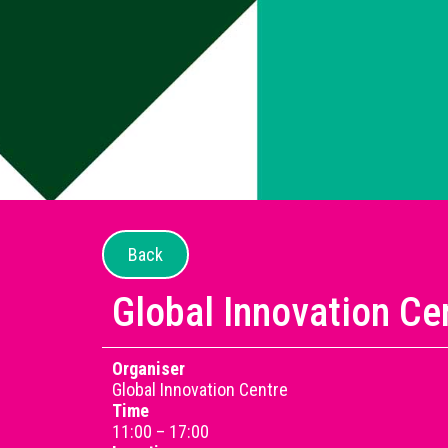
Back
Global Innovation Ce
Organiser
Global Innovation Centre
Time
11:00 – 17:00