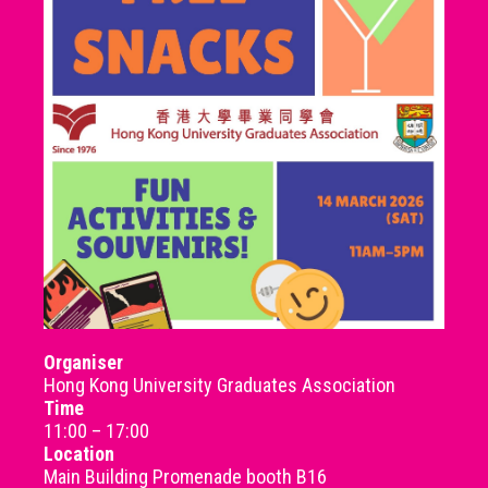
Organiser
Hong Kong University Graduates Association
Time
11:00 – 17:00
Location
Main Building Promenade booth B16