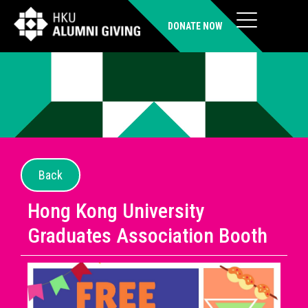
DONATE NOW
Back
Hong Kong University
Graduates Association Booth