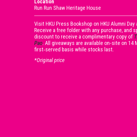
Location
Run Run Shaw Heritage House
Visit HKU Press Bookshop on HKU Alumni Day a
Receive a free folder with any purchase, and 
discount to receive a complimentary copy of
T
Pao
. All giveaways are available on-site on 14
first‑served basis while stocks last.
*Original price