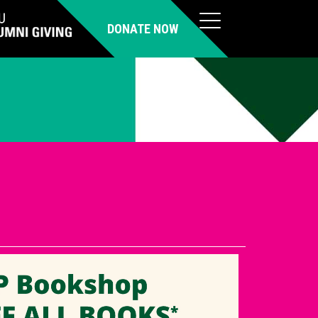
DONATE NOW