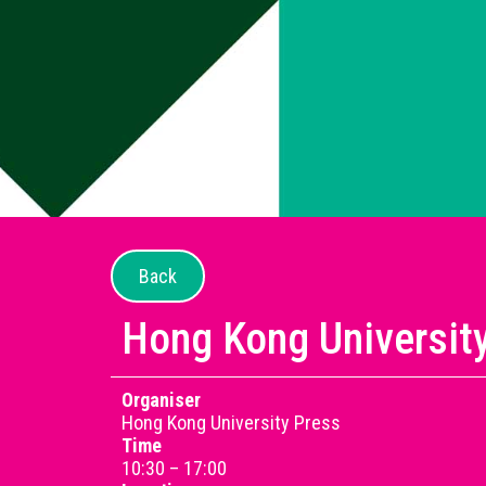
Back
Hong Kong Universit
Organiser
Hong Kong University Press
Time
10:30 – 17:00