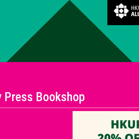
y Press Bookshop