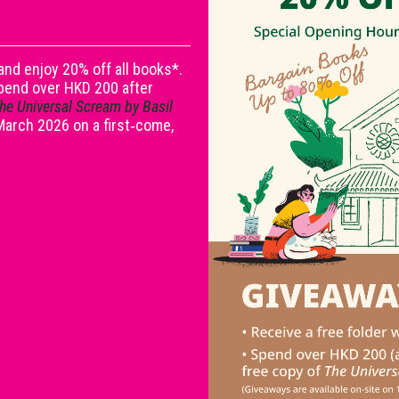
nd enjoy 20% off all books*.
spend over HKD 200 after
he Universal Scream by Basil
 March 2026 on a first‑come,