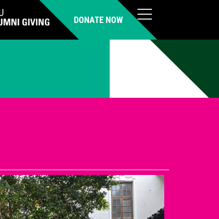
DONATE NOW