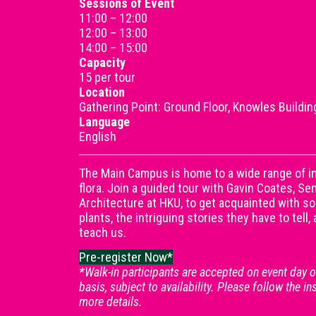
Sessions of Event
11:00 – 12:00
12:00 – 13:00
14:00 – 15:00
Capacity
15 per tour
Location
Gathering Point: Ground Floor, Knowles Buildin
Language
English
The Main Campus is home to a wide range of in
flora. Join a guided tour with Gavin Coates, S
Architecture at HKU, to get acquainted with s
plants, the intriguing stories they have to tell
teach us.
Pre-register Now*
*Walk-in participants are accepted on event day on
basis, subject to availability. Please follow the in
more details.