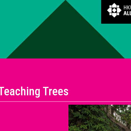
Teaching Trees