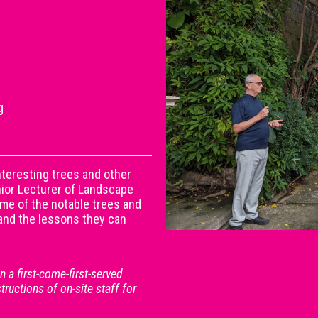
g
teresting trees and other
enior Lecturer of Landscape
ome of the notable trees and
, and the lessons they can
 a first-come-first-served
structions of on-site staff for