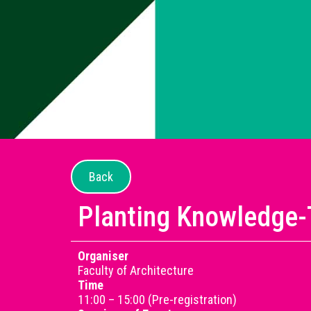
Back
Planting Knowledge-
Organiser
Faculty of Architecture
Time
11:00 – 15:00 (Pre-registration)