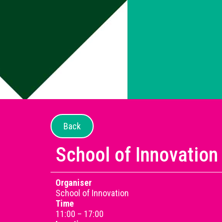
Back
School of Innovation
Organiser
School of Innovation
Time
11:00 – 17:00