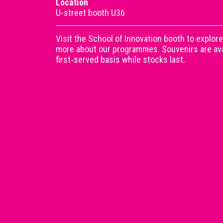
Location
U-street booth U36
Visit the School of Innovation booth to explore
more about our programmes. Souvenirs are avai
first‑served basis while stocks last.