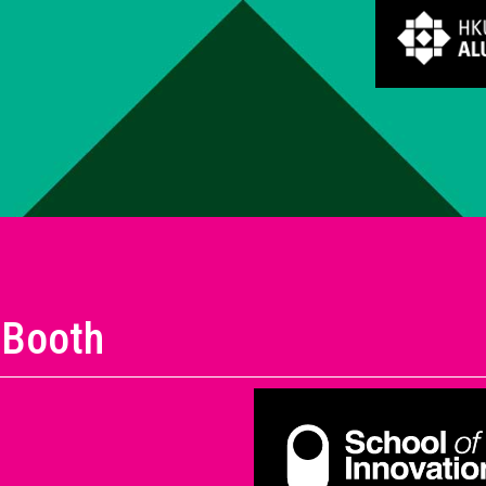
 Booth