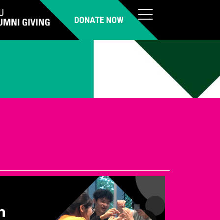
DONATE NOW