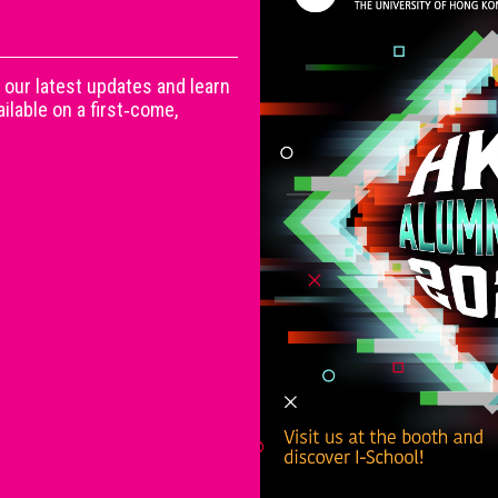
 our latest updates and learn
lable on a first‑come,