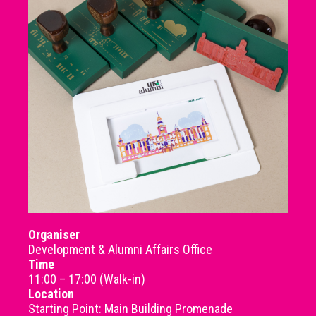
Organiser
Development & Alumni Affairs Office
Time
11:00 – 17:00 (Walk-in)
Location
Starting Point: Main Building Promenade