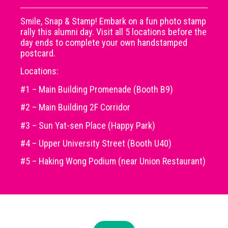
Smile, Snap & Stamp! Embark on a fun photo stamp
rally this alumni day. Visit all 5 locations before the
day ends to complete your own handstamped
postcard.
Locations:
#1 – Main Building Promenade (Booth B9)
#2 – Main Building 2F Corridor
#3 – Sun Yat-sen Place (Happy Park)
#4 – Upper University Street (Booth U40)
#5 – Haking Wong Podium (near Union Restaurant)