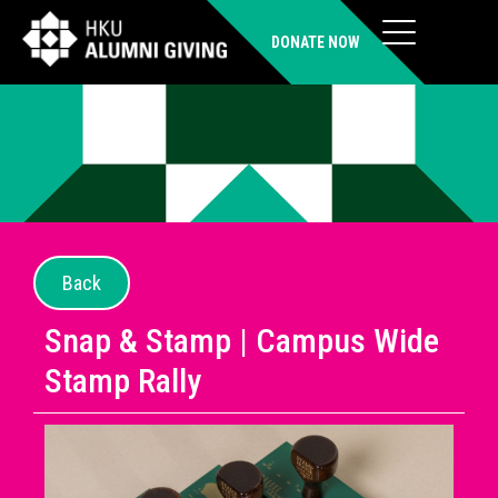
DONATE NOW
Back
Snap & Stamp | Campus Wide
Stamp Rally