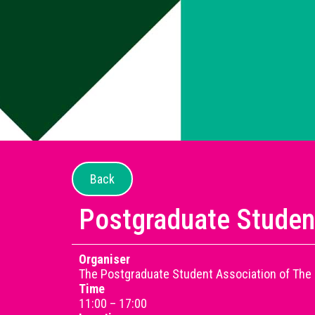
Back
Postgraduate Studen
Organiser
The Postgraduate Student Association of The 
Time
11:00 – 17:00