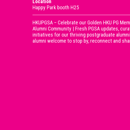
Location
Happy Park booth H25
HKUPGSA – Celebrate our Golden HKU PG Memor
Alumni Community | Fresh PGSA updates, curat
initiatives for our thriving postgraduate alum
alumni welcome to stop by, reconnect and shar