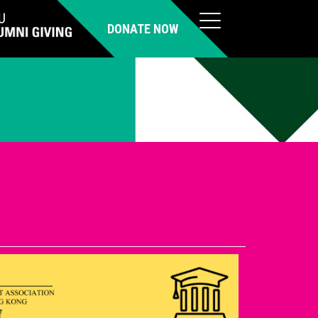
DONATE NOW