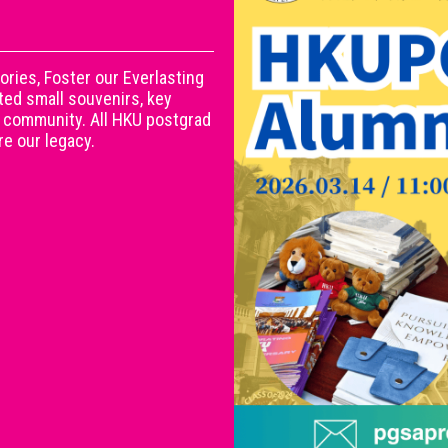
ies, Foster our Everlasting
ed small souvenirs, key
ni community. All HKU postgrad
e our legacy.