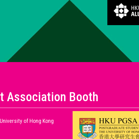
t Association Booth
University of Hong Kong