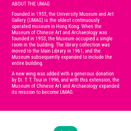
ABOUT THE UMAG
Founded in 1953, the University Museum and Art
Gallery (UMAG) is the oldest continuously
operated museum in Hong Kong. When the
Museum of Chinese Art and Archaeology was
founded in 1953, the Museum occupied a single
room in the building. The library collection was
moved to the Main Library in 1961, and the
Museum subsequently expanded to include the
entire building.
A new wing was added with a generous donation
by Dr. T. T. Tsui in 1996, and with this extension, the
Museum of Chinese Art and Archaeology expanded
its mission to become UMAG.