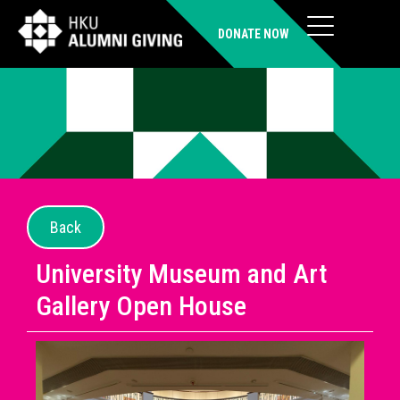
DONATE NOW
Back
University Museum and Art
Gallery Open House