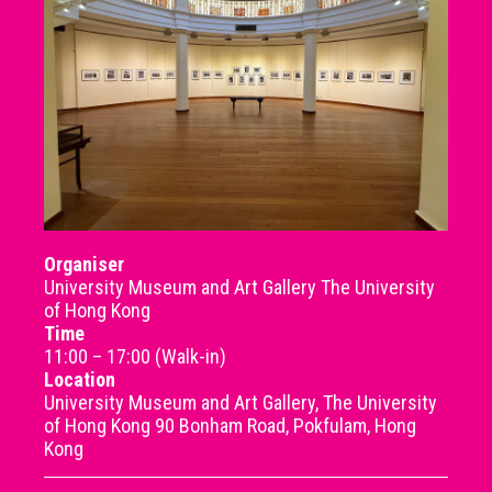
Organiser
University Museum and Art Gallery The University
of Hong Kong
Time
11:00 – 17:00 (Walk-in)
Location
University Museum and Art Gallery, The University
of Hong Kong 90 Bonham Road, Pokfulam, Hong
Kong