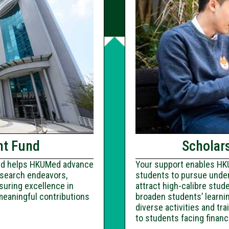
nt Fund
Scholars
und helps HKUMed advance
Your support enables HKU
research endeavors,
students to pursue under
suring excellence in
attract high-calibre stud
meaningful contributions
broaden students’ learnin
diverse activities and t
to students facing financ