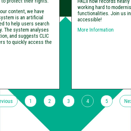
o protect their rights.
HKLII now records nearly 
working hard to modernis
r our content, we have
functionalities. Join us i
tem is an artificial
accessible!
d to help users search
ely. The system analyses
More Information
stion, and suggests CLIC
rs to quickly access the
evious
1
2
3
4
5
Ne