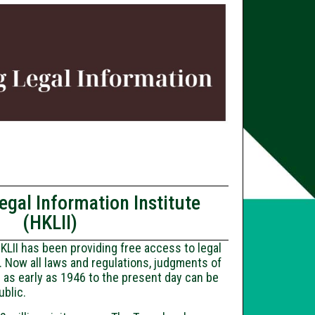
gal Information Institute
(HKLII)
KLII has been providing free access to legal
. Now all laws and regulations, judgments of
 as early as 1946 to the present day can be
ublic.