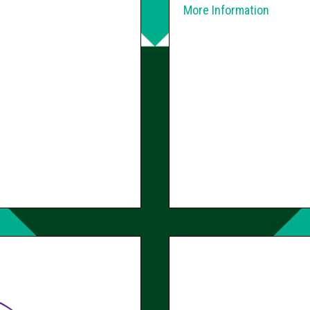
More Information