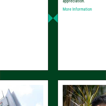
appreciation.
More Information