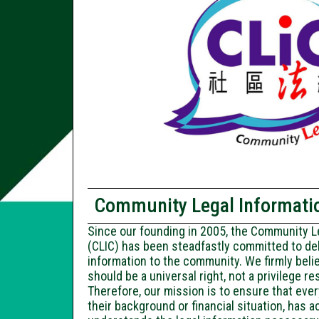
Community Legal Informatio
Since our founding in 2005, the Community L
(CLIC) has been steadfastly committed to deli
information to the community. We firmly beli
should be a universal right, not a privilege re
Therefore, our mission is to ensure that ever
their background or financial situation, has 