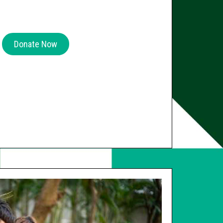
Donate Now