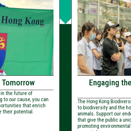
f Tomorrow
Engaging th
in the future of
g to our cause, you can
The Hong Kong Biodiversit
ortunities that enrich
to biodiversity and the h
their potential.
animals. Support our ende
that give the public a uni
promoting environmental 