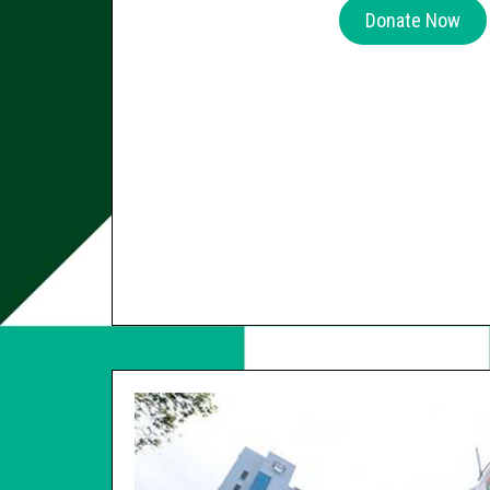
Donate Now