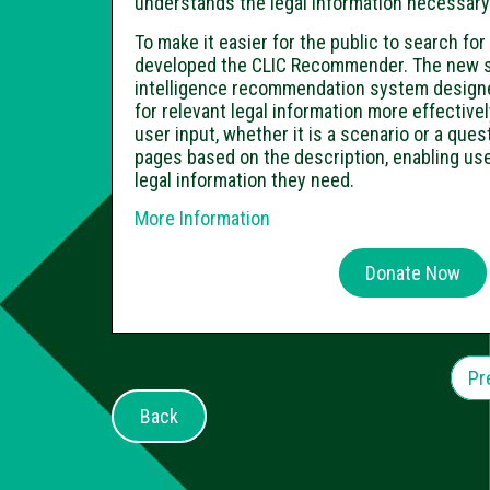
understands the legal information necessary t
To make it easier for the public to search fo
developed the CLIC Recommender. The new sys
intelligence recommendation system designe
for relevant legal information more effectiv
user input, whether it is a scenario or a que
pages based on the description, enabling use
legal information they need.
More Information
Donate Now
Pr
Back