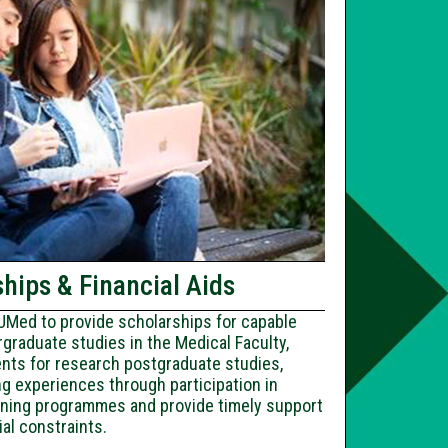
hips & Financial Aids
Med to provide scholarships for capable
graduate studies in the Medical Faculty,
ents for research postgraduate studies,
g experiences through participation in
raining programmes and provide timely support
ial constraints.