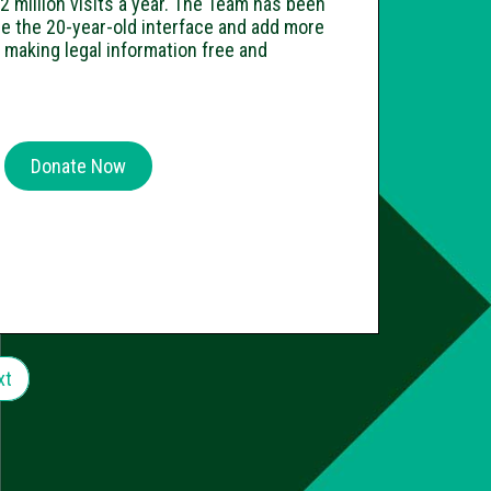
2 million visits a year. The Team has been
e the 20-year-old interface and add more
n making legal information free and
Donate Now
xt