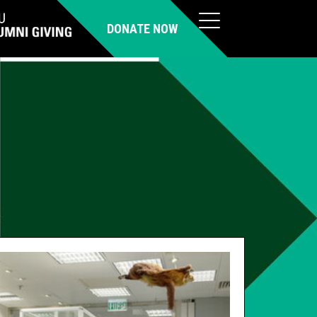
DONATE NOW