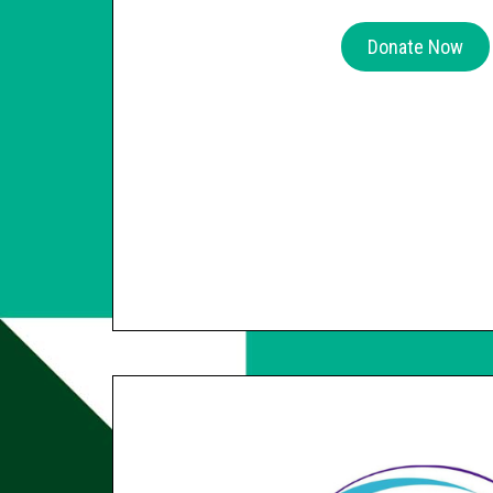
Donate Now