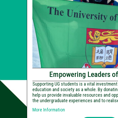
Empowering Leaders o
Supporting UG students is a vital investment 
education and society as a whole. By donatin
help us provide invaluable resources and opp
the undergraduate experiences and to realise 
More Information