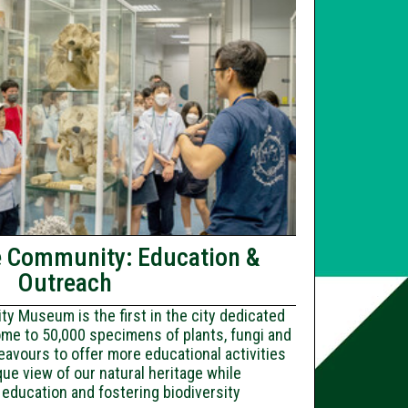
e Community: Education &
Outreach
y Museum is the first in the city dedicated
ome to 50,000 specimens of plants, fungi and
avours to offer more educational activities
que view of our natural heritage while
education and fostering biodiversity