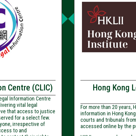
n Centre (CLIC)
Hong Kong Le
egal Information Centre
vering vital legal
For more than 20 years, H
eve that access to justice
information in Hong Kong
served for a select few.
courts and tribunals from
yone, irrespective of
accessed online by the p
access to and