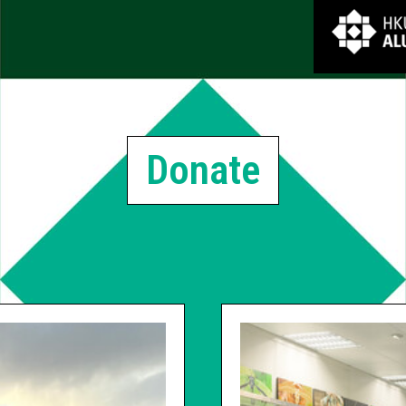
Donate