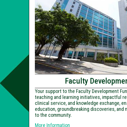
Faculty Developme
Your support to the Faculty Development F
teaching and learning initiatives, impactful 
clinical service, and knowledge exchange, en
education, groundbreaking discoveries, and 
to the community.
More Information