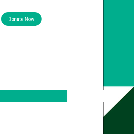
Donate Now