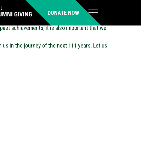
DONATE NOW
past achievements, it is also important that we
h us in the journey of the next 111 years. Let us