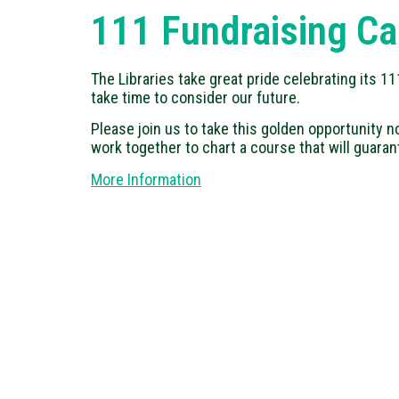
111 Fundraising C
The Libraries take great pride celebrating its 
take time to consider our future.
Please join us to take this golden opportunity no
work together to chart a course that will guaran
More Information