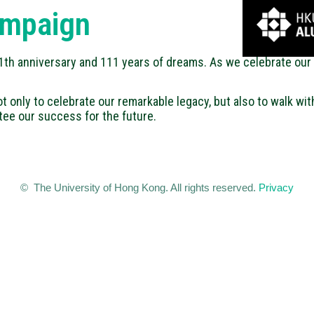
ampaign
111th anniversary and 111 years of dreams. As we celebrate our 
t only to celebrate our remarkable legacy, but also to walk wit
tee our success for the future.
© The University of Hong Kong. All rights reserved.
Privacy