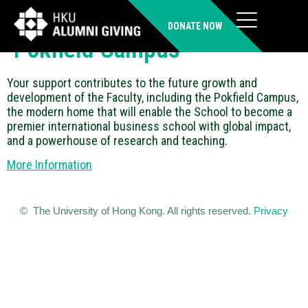
Faculty Development and
DONATE NOW
Pokfield Campus
Your support contributes to the future growth and
development of the Faculty, including the Pokfield Campus,
the modern home that will enable the School to become a
premier international business school with global impact,
and a powerhouse of research and teaching.
More Information
© The University of Hong Kong. All rights reserved.
Privacy