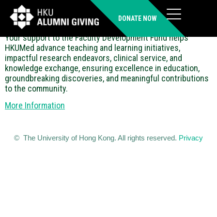
Faculty Development Fund
DONATE NOW
Your support to the Faculty Development Fund helps
HKUMed advance teaching and learning initiatives,
impactful research endeavors, clinical service, and
knowledge exchange, ensuring excellence in education,
groundbreaking discoveries, and meaningful contributions
to the community.
More Information
© The University of Hong Kong. All rights reserved.
Privacy