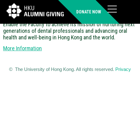
Faculty Development Fund
DONATE NOW
Enable the Faculty to achieve its mission of nurturing next
generations of dental professionals and advancing oral
health and well-being in Hong Kong and the world.
More Information
© The University of Hong Kong. All rights reserved.
Privacy