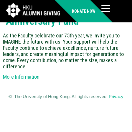
Faculty of Architecture 75th
DONATE NOW
Anniversary Fund
As the Faculty celebrate our 75th year, we invite you to
IMAGINE the future with us. Your support will help the
Faculty continue to achieve excellence, nurture future
leaders, and create meaningful impact for generations to
come. Every contribution, no matter the size, makes a
difference.
More Information
© The University of Hong Kong. All rights reserved.
Privacy