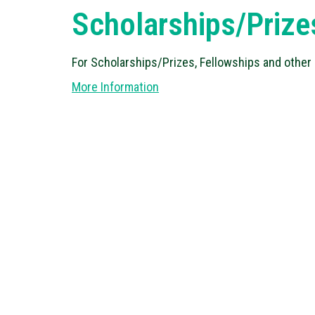
Scholarships/Prize
For Scholarships/Prizes, Fellowships and other
More Information