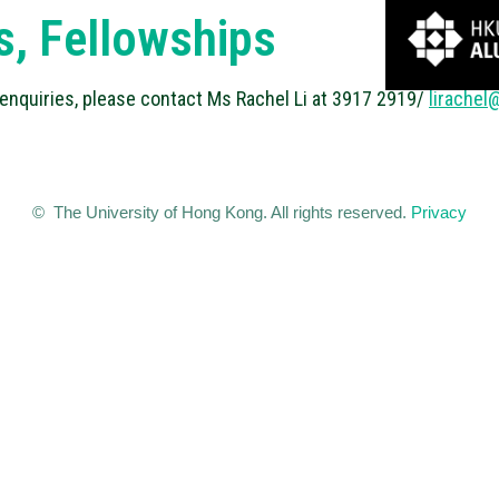
s, Fellowships
 enquiries, please contact Ms Rachel Li at 3917 2919/
lirachel
© The University of Hong Kong. All rights reserved.
Privacy