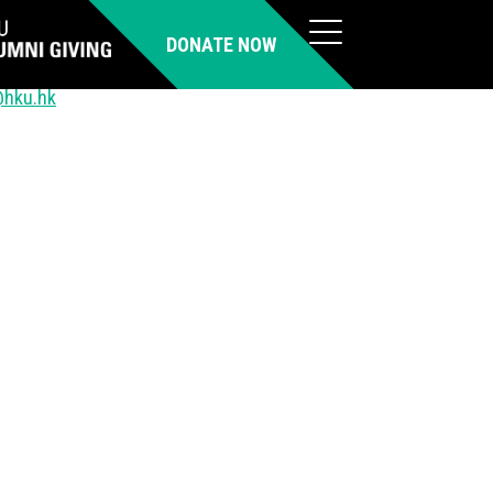
DONATE NOW
@hku.hk