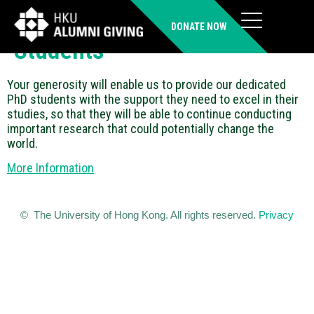
Supporting Our PhD
DONATE NOW
Students
Your generosity will enable us to provide our dedicated
PhD students with the support they need to excel in their
studies, so that they will be able to continue conducting
important research that could potentially change the
world.
More Information
© The University of Hong Kong. All rights reserved.
Privacy