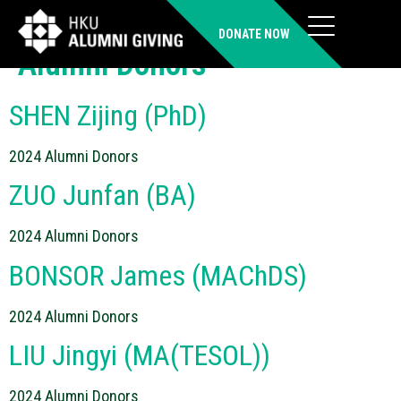
Donor Category:
2024
DONATE NOW
Alumni Donors
SHEN Zijing (PhD)
2024 Alumni Donors
ZUO Junfan (BA)
2024 Alumni Donors
BONSOR James (MAChDS)
2024 Alumni Donors
LIU Jingyi (MA(TESOL))
2024 Alumni Donors