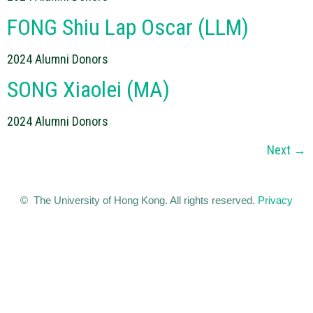
FONG Shiu Lap Oscar (LLM)
2024 Alumni Donors
SONG Xiaolei (MA)
2024 Alumni Donors
Next
→
© The University of Hong Kong. All rights reserved.
Privacy