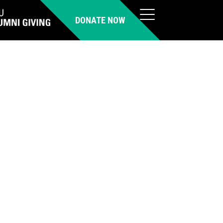
DONATE NOW