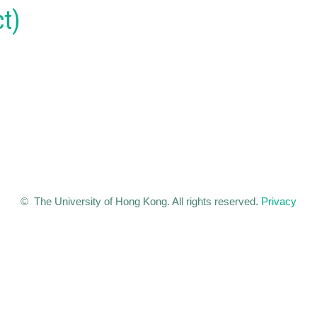
t)
© The University of Hong Kong. All rights reserved.
Privacy