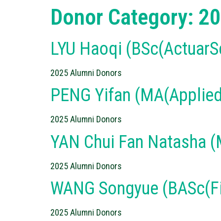
Donor Category:
20
LYU Haoqi (BSc(ActuarS
2025 Alumni Donors
PENG Yifan (MA(Applied
2025 Alumni Donors
YAN Chui Fan Natasha 
2025 Alumni Donors
WANG Songyue (BASc(Fi
2025 Alumni Donors