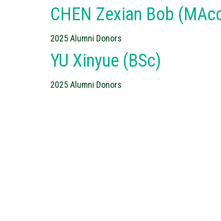
CHEN Zexian Bob (MAcc
2025 Alumni Donors
YU Xinyue (BSc)
2025 Alumni Donors