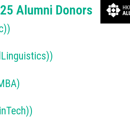
25 Alumni Donors
c))
Linguistics))
(MBA)
nTech))