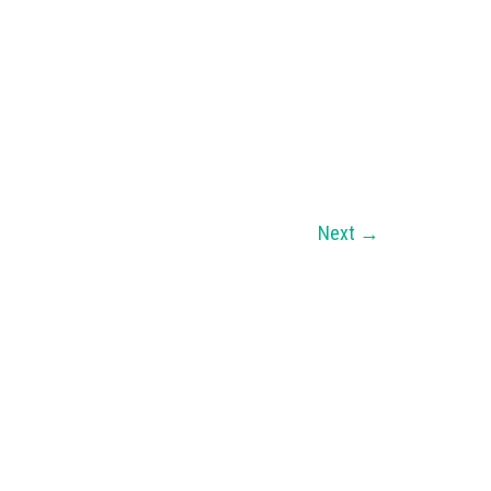
Next
→