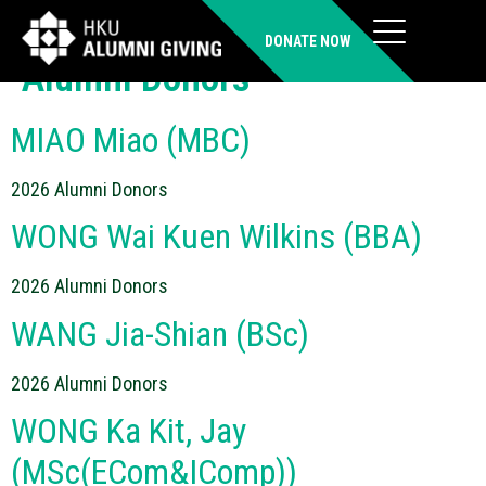
Donor Category:
2026
DONATE NOW
Alumni Donors
MIAO Miao (MBC)
2026 Alumni Donors
WONG Wai Kuen Wilkins (BBA)
2026 Alumni Donors
WANG Jia-Shian (BSc)
2026 Alumni Donors
WONG Ka Kit, Jay
(MSc(ECom&IComp))