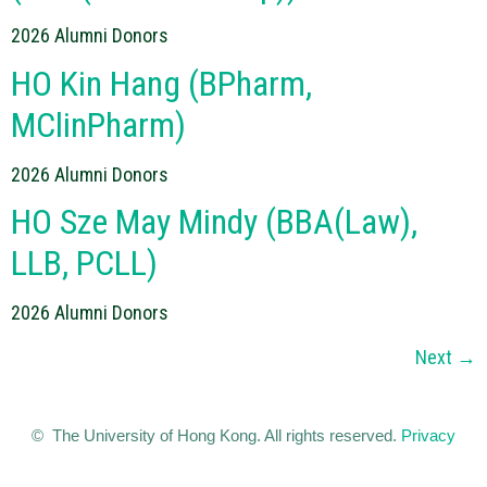
2026 Alumni Donors
HO Kin Hang (BPharm,
MClinPharm)
2026 Alumni Donors
HO Sze May Mindy (BBA(Law),
LLB, PCLL)
2026 Alumni Donors
Next
→
© The University of Hong Kong. All rights reserved.
Privacy