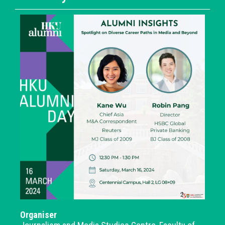
Organiser