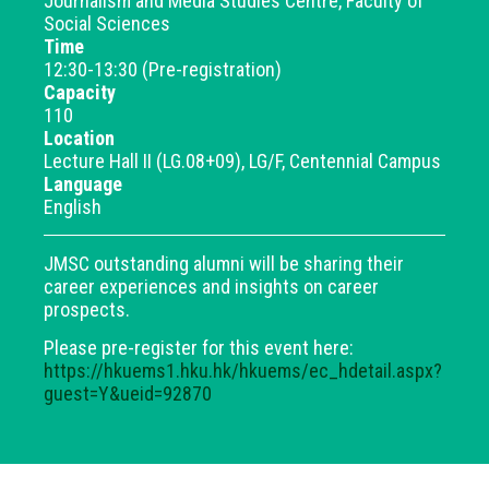
Journalism and Media Studies Centre, Faculty of
Social Sciences
Time
12:30-13:30 (Pre-registration)
Capacity
110
Location
Lecture Hall II (LG.08+09), LG/F, Centennial Campus
Language
English
JMSC outstanding alumni will be sharing their
career experiences and insights on career
prospects.
Please pre-register for this event here:
https://hkuems1.hku.hk/hkuems/ec_hdetail.aspx?
guest=Y&ueid=92870