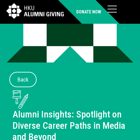
DONATE NOW
Back
Alumni Insights: Spotlight on
Diverse Career Paths in Media
and Beyond