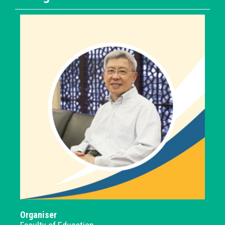
Organiser