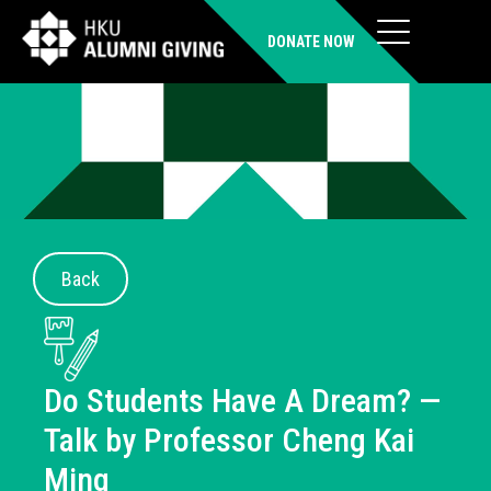
DONATE NOW
Back
Do Students Have A Dream? —
Talk by Professor Cheng Kai
Ming