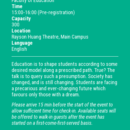
Faculty of Education
Time
15:00-16:00 (Pre-registration)
Capacity
300
Location
Rayson Huang Theatre, Main Campus
Language
English
Education is to shape students according to some
desired model along a prescribed path. True? The
talk is to query such a presumption. Society has
changed, and is still changing. Students are facing
a precarious and ever-changing future which
favours only those with a dream.
Please arrive 15 min before the start of the event to
allow sufficient time for check-in. Available seats will
be offered to walk-in guests after the event has
started on a first-come-first-served basis.