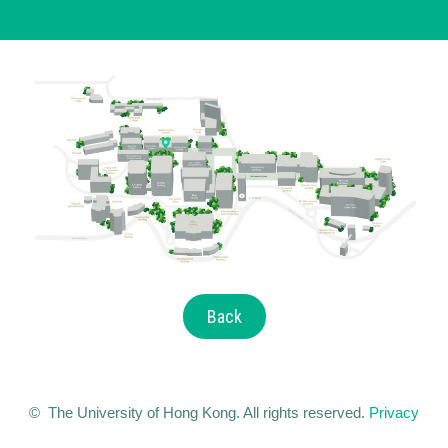
Back
© The University of Hong Kong. All rights reserved.
Privacy