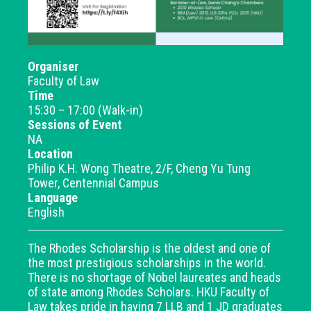
Organiser
Faculty of Law
Time
15:30 – 17:00 (Walk-in)
Sessions of Event
NA
Location
Philip K.H. Wong Theatre, 2/F, Cheng Yu Tung
Tower, Centennial Campus
Language
English
The Rhodes Scholarship is the oldest and one of
the most prestigious scholarships in the world.
There is no shortage of Nobel laureates and heads
of state among Rhodes Scholars. HKU Faculty of
Law takes pride in having 7 LLB and 1 JD graduates