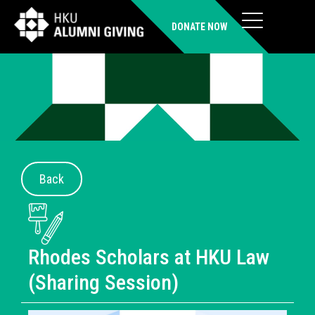
DONATE NOW
Back
Rhodes Scholars at HKU Law
(Sharing Session)