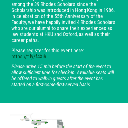
among the 39 Rhodes Scholars since the
Scholarship was introduced in Hong Kong in 1986.
In celebration of the 55th Anniversary of the
Faculty, we have happily invited 4 Rhodes Scholars
who are our alumni to share their experiences as
law students at HKU and Oxford, as well as their
career paths.
Please register for this event here:
https://t.ly/f4Xih
Please arrive 15 min before the start of the event to
allow sufficient time for check-in. Available seats will
be offered to walk-in guests after the event has
started on a first-come-first-served basis.