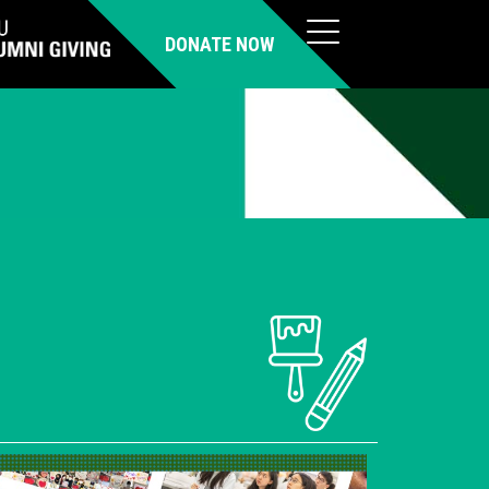
DONATE NOW