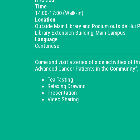
Time
14:00-17:00 (Walk-in)
Location
Outside Main Library and Podium outside Hui P
Library Extension Building, Main Campus
Language
Cantonese
Come and visit a series of side activities of 
Advanced Cancer Patients in the Community”, 
Tea Tasting
Relaxing Drawing
Presentation
Video Sharing