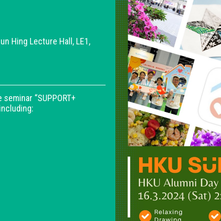
un Hing Lecture Hall, LE1,
the seminar “SUPPORT+
including: