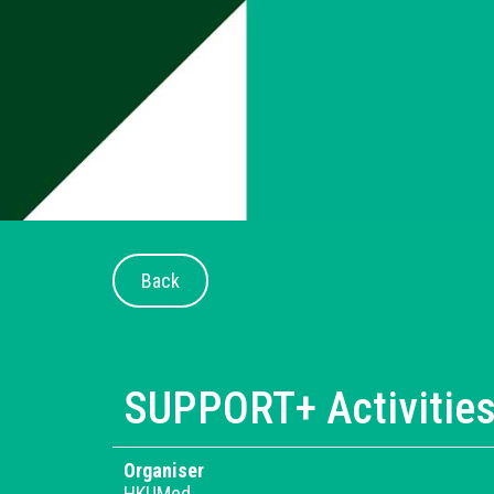
Back
SUPPORT+ Activitie
Organiser
HKUMed