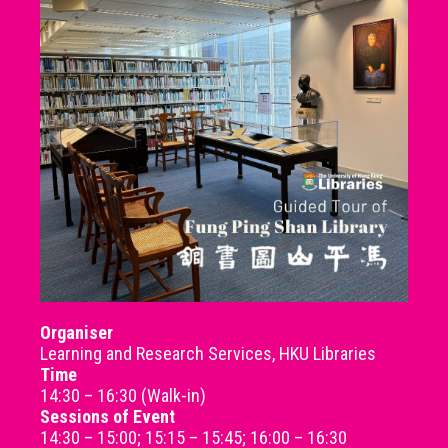
Organiser
Learning and Research Services, HKU Libraries
Time
14:30 – 16:30 (Walk-in)
Sessions of Event
14:30 – 15:00; 15:15 – 15:45; 16:00 – 16:30