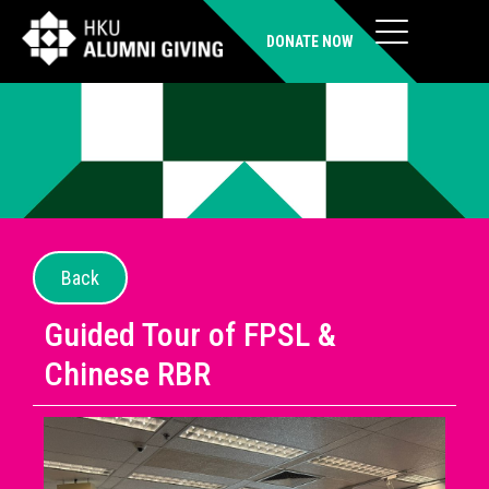
DONATE NOW
Back
Guided Tour of FPSL &
Chinese RBR