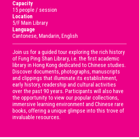
Capacity
15 people / session
Location
5/F Main Library
Language
Cantonese, Mandarin, English
Join us for a guided tour exploring the rich history
of Fung Ping Shan Library, i.e. the first academic
library in Hong Kong dedicated to Chinese studies.
Discover documents, photographs, manuscripts
and clippings that illuminate its establishment,
early history, readership and cultural activities
over the past 90 years. Participants will also have
the opportunity to view our popular collections,
immersive learning environment and Chinese rare
books, offering a unique glimpse into this trove of
invaluable resources.