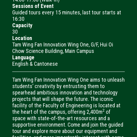
Sessions of Event
Guided tours every 15 minutes, last tour starts at
16:30
Capacity
30
Location
Tam Wing Fan Innovation Wing One, G/F, Hui Oi
Chow Science Building, Main Campus
Language
English & Cantonese
Tam Wing Fan Innovation Wing One aims to unleash
students’ creativity by entrusting them to
spearhead ambitious innovation and technology
projects that will shape the future. The iconic
facility of the Faculty of Engineering is located at
2
the heart of the campus, offering 2,400m
of
space with state-of-the-art resources and a
supportive environment. Come and join the guided
tour and explore more about our equipment and