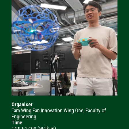
Organiser
Tam Wing Fan Innovation Wing One, Faculty of
Engineering
Time
14:00-17:00 (Walk-in)