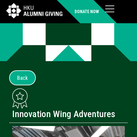
DONATE NOW
Back
Innovation Wing Adventures