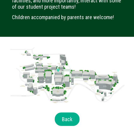
facilities, and more importantly, interact with some
of our student project teams!
Children accompanied by parents are welcome!
Back