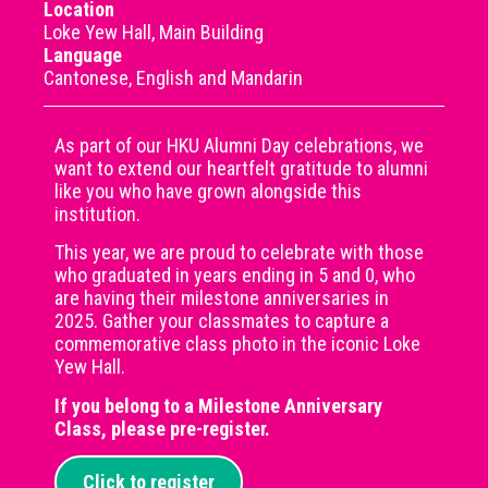
Location
Loke Yew Hall, Main Building
Language
Cantonese, English and Mandarin
As part of our HKU Alumni Day celebrations, we
want to extend our heartfelt gratitude to alumni
like you who have grown alongside this
institution.
This year, we are proud to celebrate with those
who graduated in years ending in 5 and 0, who
are having their milestone anniversaries in
2025. Gather your classmates to capture a
commemorative class photo in the iconic Loke
Yew Hall.
If you belong to a Milestone Anniversary
Class, please pre-register.
Click to register