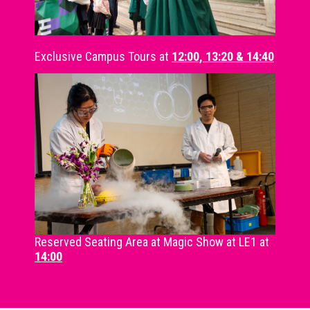
Exclusive Campus Tours at
12:00, 13:20 & 14:40
Reserved Seating Area at Magic Show at LE1 at
14:00