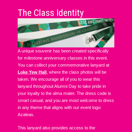
The Class Identity
A unique souvenir has been created specifically
for milestone anniversary classes in this event.
You can collect your commemorative lanyard at
Loke Yew Hall
, where the class photos will be
taken. We encourage all of you to wear this
lanyard throughout Alumni Day to take pride in
your loyalty to the alma mater. The dress code is
smart casual
, and you are most welcome to dress
in any theme that aligns with our event logo:
Azaleas.
This lanyard also provides access to the