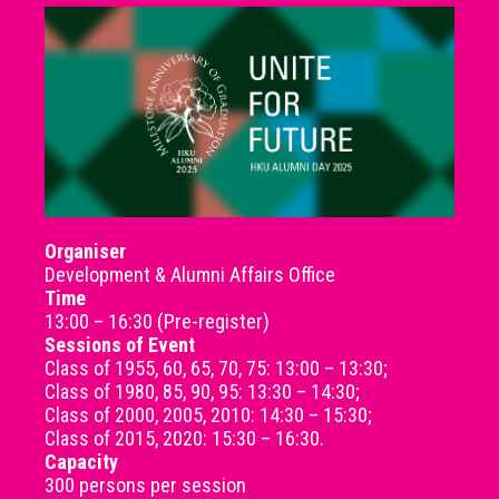
Organiser
Development & Alumni Affairs Office
Time
13:00 – 16:30 (Pre-register)
Sessions of Event
Class of 1955, 60, 65, 70, 75: 13:00 – 13:30;
Class of 1980, 85, 90, 95: 13:30 – 14:30;
Class of 2000, 2005, 2010: 14:30 – 15:30;
Class of 2015, 2020: 15:30 – 16:30.
Capacity
300 persons per session