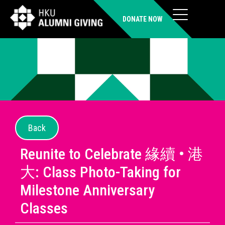
DONATE NOW
Back
Reunite to Celebrate 緣續 • 港
大: Class Photo-Taking for
Milestone Anniversary
Classes