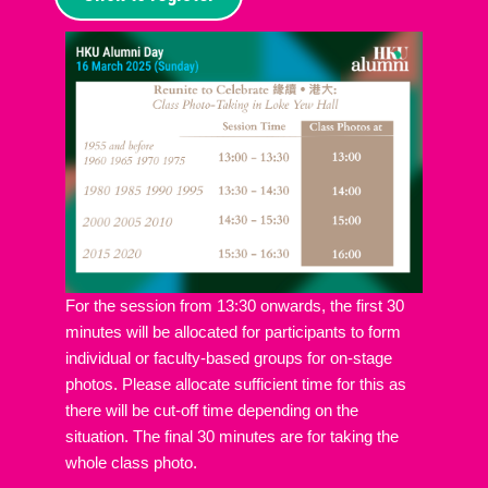
For the session from 13:30 onwards, the first 30
minutes will be allocated for participants to form
individual or faculty-based groups for on-stage
photos. Please allocate sufficient time for this as
there will be cut-off time depending on the
situation. The final 30 minutes are for taking the
whole class photo.