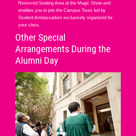
Reserved Seating Area at the Magic Show and
enables you to join the Campus Tours led by
Student Ambassadors exclusively organized for
your class.
Other Special
Arrangements During the
Alumni Day