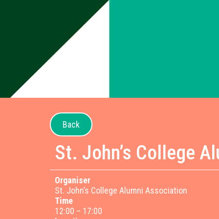
Back
St. John’s College A
Organiser
St. John’s College Alumni Association
Time
12:00 – 17:00