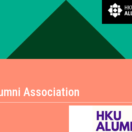
lumni Association