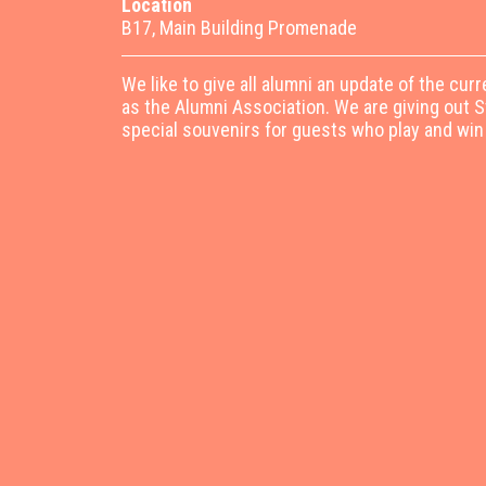
Location
B17, Main Building Promenade
We like to give all alumni an update of the curr
as the Alumni Association. We are giving out 
special souvenirs for guests who play and win