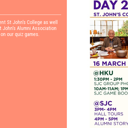
ent St John’s College as well
St John’s Alumni Association
 on our quiz games.