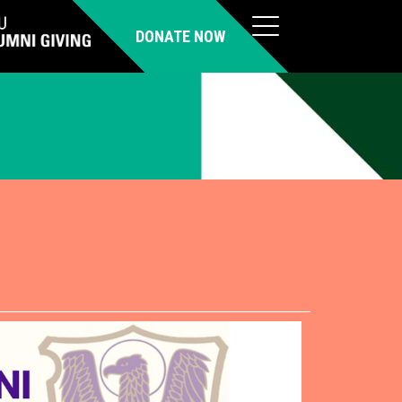
DONATE NOW