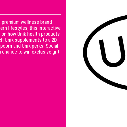
 a premium wellness brand
n lifestyles, this interactive
 on how Unik health products
ch Unik supplements to a 2D
opcorn and Unik perks. Social
 chance to win exclusive gift