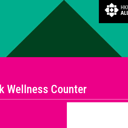
ik Wellness Counter