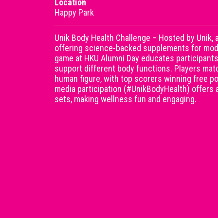
Location
Happy Park
Unik Body Health Challenge – Hosted by Unik,
offering science-backed supplements for moder
game at HKU Alumni Day educates participants
support different body functions. Players mat
human figure, with top scorers winning free p
media participation (#UnikBodyHealth) offers a
sets, making wellness fun and engaging.