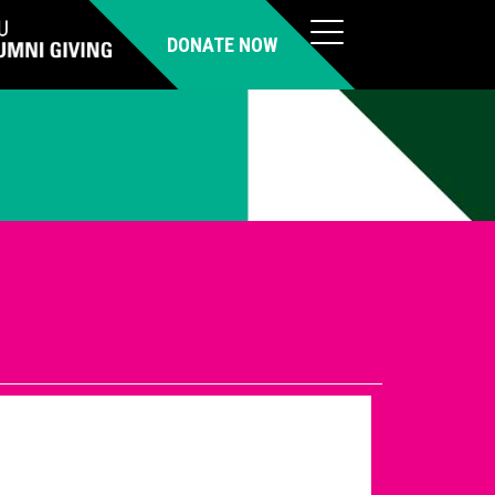
DONATE NOW