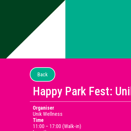
Back
Happy Park Fest: Un
Organiser
Unik Wellness
Time
11:00 – 17:00 (Walk-in)