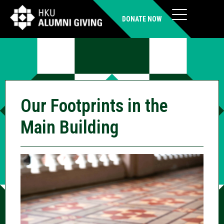
DONATE NOW
Our Footprints in the
Main Building