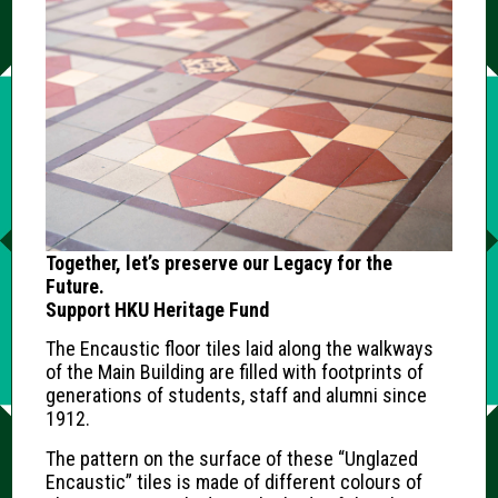
Together, let’s preserve our Legacy for the
Future.
Support HKU Heritage Fund
The Encaustic floor tiles laid along the walkways
of the Main Building are filled with footprints of
generations of students, staff and alumni since
1912.
The pattern on the surface of these “Unglazed
Encaustic” tiles is made of different colours of