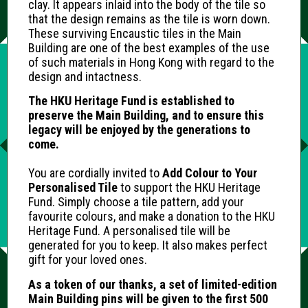
clay. It appears inlaid into the body of the tile so
that the design remains as the tile is worn down.
These surviving Encaustic tiles in the Main
Building are one of the best examples of the use
of such materials in Hong Kong with regard to the
design and intactness.
The HKU Heritage Fund is established to
preserve the Main Building, and to ensure this
legacy will be enjoyed by the generations to
come.
You are cordially invited to
Add Colour to Your
Personalised Tile
to support the HKU Heritage
Fund. Simply choose a tile pattern, add your
favourite colours, and make a donation to the HKU
Heritage Fund. A personalised tile will be
generated for you to keep. It also makes perfect
gift for your loved ones.
As a token of our thanks, a set of limited-edition
Main Building pins will be given to the first 500