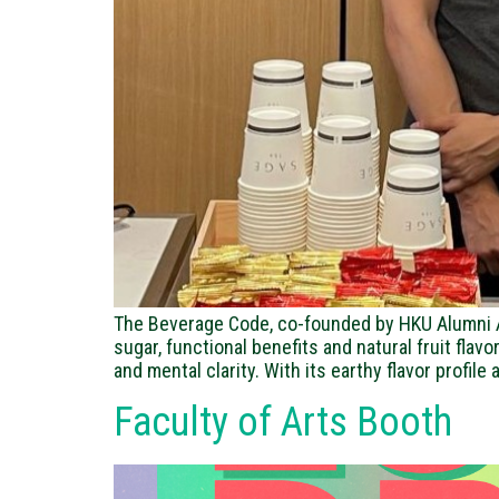
The Beverage Code, co-founded by HKU Alumni Al
sugar, functional benefits and natural fruit fla
and mental clarity. With its earthy flavor profile
Faculty of Arts Booth