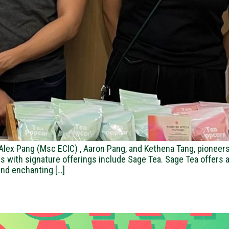
ex Pang (Msc ECIC) , Aaron Pang, and Kethena Tang, pioneers 
vors with signature offerings include Sage Tea. Sage Tea offer
 and enchanting […]