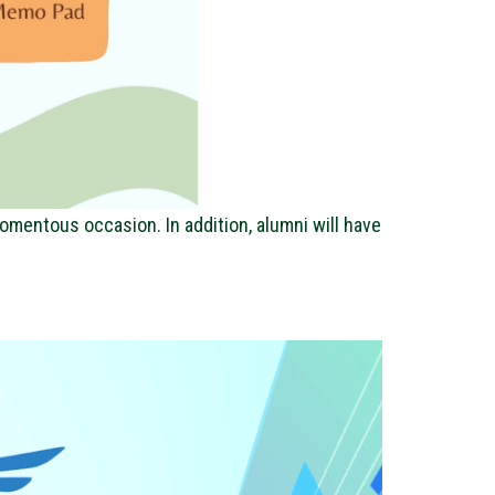
omentous occasion. In addition, alumni will have