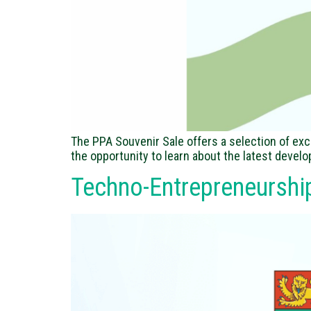
The PPA Souvenir Sale offers a selection of exc
the opportunity to learn about the latest devel
Techno-Entrepreneurshi