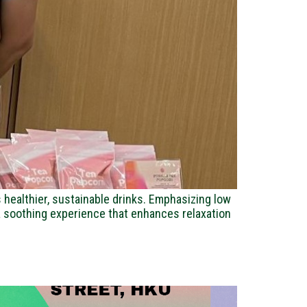
healthier, sustainable drinks. Emphasizing low
s a soothing experience that enhances relaxation