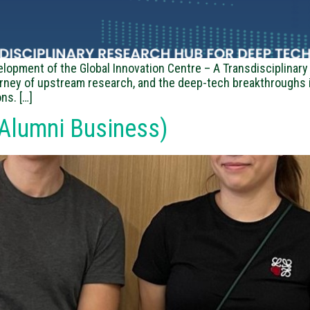
elopment of the Global Innovation Centre – A Transdisciplina
urney of upstream research, and the deep-tech breakthroughs i
ns. […]
Alumni Business)