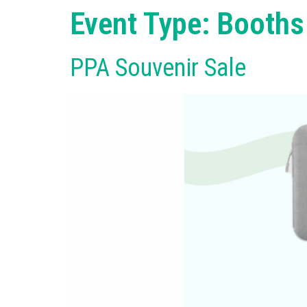
Event Type:
Booths
PPA Souvenir Sale