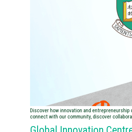
Discover how innovation and entrepreneurship co
connect with our community, discover collabora
Global Innovation Centr