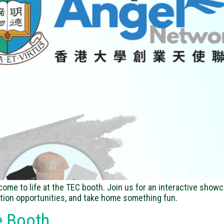
me to life at the TEC booth. Join us for an interactive showc
tion opportunities, and take home something fun.
e Booth