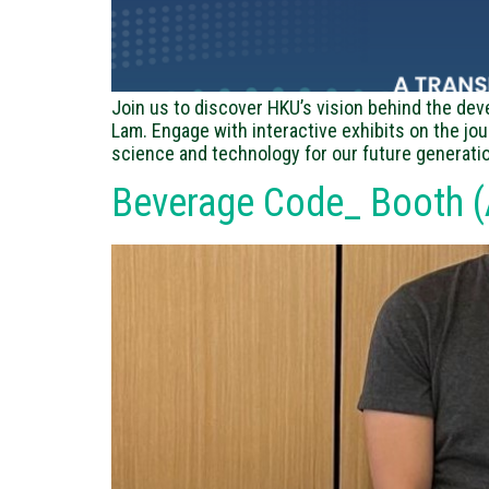
Join us to discover HKU’s vision behind the dev
Lam. Engage with interactive exhibits on the jo
science and technology for our future generatio
Beverage Code_ Booth (