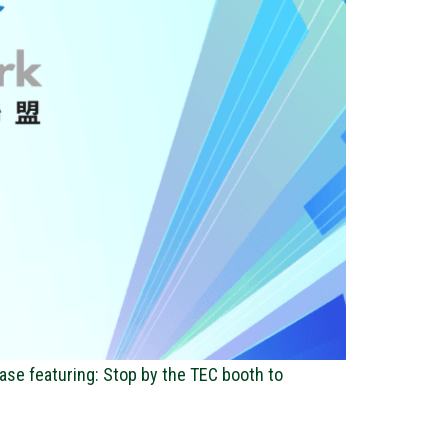
ase featuring: Stop by the TEC booth to