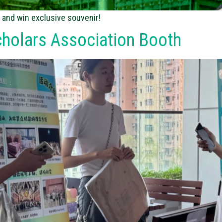
 and win exclusive souvenir!
cholars Association Booth