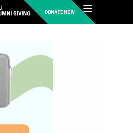
DONATE NOW