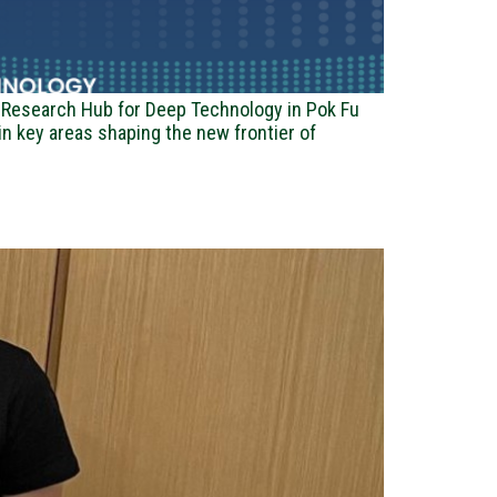
ry Research Hub for Deep Technology in Pok Fu
n key areas shaping the new frontier of