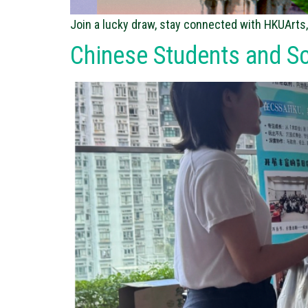
Join a lucky draw, stay connected with HKUArts,
Chinese Students and S