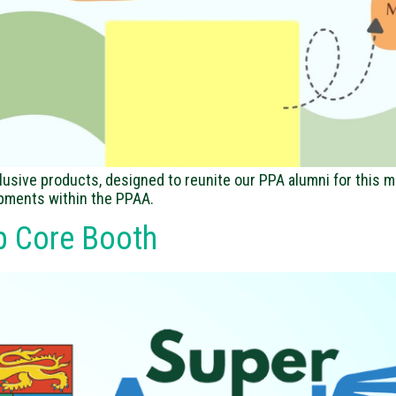
lusive products, designed to reunite our PPA alumni for this m
opments within the PPAA.
p Core Booth