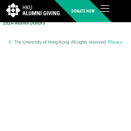
LEE Kan Shing (MSc(LIM))
DONATE NOW
2024 Alumni Donors
© The University of Hong Kong. All rights reserved.
Privacy